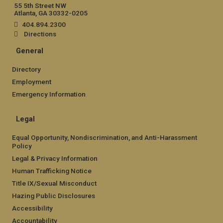
55 5th Street NW
Atlanta, GA 30332-0205
404.894.2300
Directions
General
Directory
Employment
Emergency Information
Legal
Equal Opportunity, Nondiscrimination, and Anti-Harassment
Policy
Legal & Privacy Information
Human Trafficking Notice
Title IX/Sexual Misconduct
Hazing Public Disclosures
Accessibility
Accountability