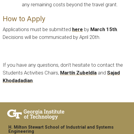
any remaining costs beyond the travel grant.
How to Apply
Applications must be submitted
here
by
March 15th
.
Decisions will be communicated by April 20th.
If you have any questions, don't hesitate to contact the
Students Activities Chairs,
Martín Zubeldía
and
Sajad
Khodadadian
.
H. Milton Stewart School of Industrial and Systems
Engineering