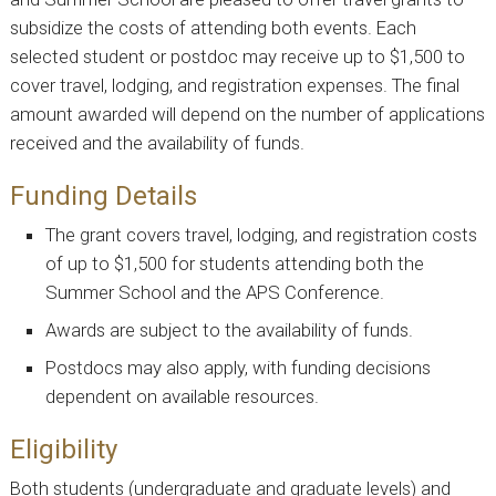
subsidize the costs of attending both events. Each
selected student or postdoc may receive up to $1,500 to
cover travel, lodging, and registration expenses. The final
amount awarded will depend on the number of applications
received and the availability of funds.
Funding Details
The grant covers travel, lodging, and registration costs
of up to $1,500 for students attending both the
Summer School and the APS Conference.
Awards are subject to the availability of funds.
Postdocs may also apply, with funding decisions
dependent on available resources.
Eligibility
Both students (undergraduate and graduate levels) and