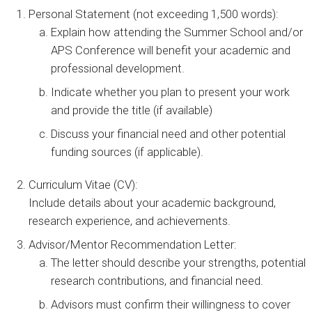
Personal Statement (not exceeding 1,500 words):
Explain how attending the Summer School and/or
APS Conference will benefit your academic and
professional development.
Indicate whether you plan to present your work
and provide the title (if available)
Discuss your financial need and other potential
funding sources (if applicable).
Curriculum Vitae (CV):
Include details about your academic background,
research experience, and achievements.
Advisor/Mentor Recommendation Letter:
The letter should describe your strengths, potential
research contributions, and financial need.
Advisors must confirm their willingness to cover