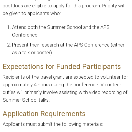
postdocs are eligible to apply for this program. Priority will
be given to applicants who:
Attend both the Summer School and the APS
Conference.
Present their research at the APS Conference (either
as a talk or poster).
Expectations for Funded Participants
Recipients of the travel grant are expected to volunteer for
approximately 4 hours during the conference. Volunteer
duties will primarily involve assisting with video recording of
Summer School talks.
Application Requirements
Applicants must submit the following materials: