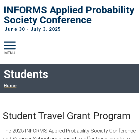
Skip to main navigation
Skip to main content
INFORMS Applied Probability
Society Conference
June 30 - July 3, 2025
MENU
Students
Breadcrumb
Home
Student Travel Grant Program
The 2025 INFORMS Applied Probability Society Conference
and Summer School are pleased to offer travel grants to